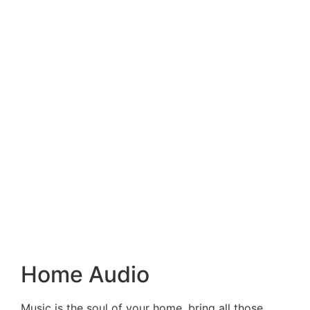
Home Audio
Music is the soul of your home, bring all those