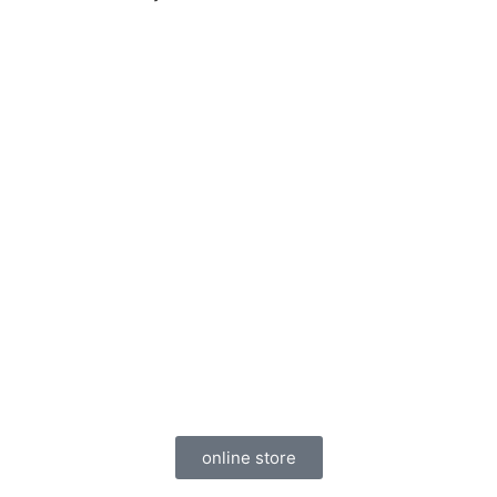
Visit Our Home Audio
Store
Nobody has better prices than us,
guaranteed. All of our home audio systems
come with free installation (Only in DFW
Area).
online store