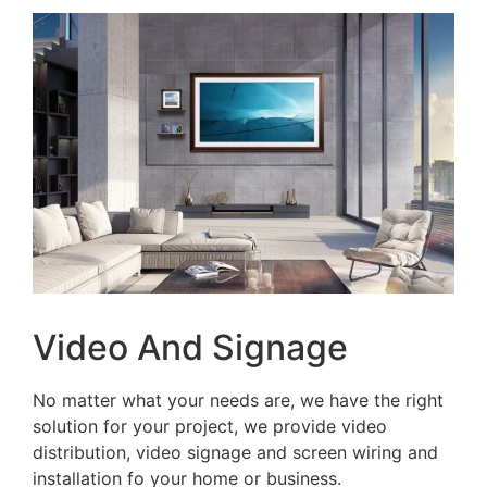
Video And Signage
No matter what your needs are, we have the right
solution for your project, we provide video
distribution, video signage and screen wiring and
installation fo your home or business.