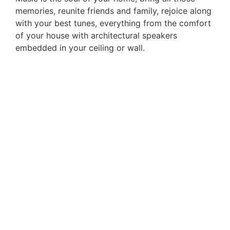
memories, reunite friends and family, rejoice along
with your best tunes, everything from the comfort
of your house with architectural speakers
embedded in your ceiling or wall.