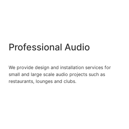
Professional Audio
We provide design and installation services for
small and large scale audio projects such as
restaurants, lounges and clubs.