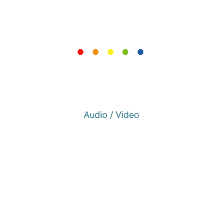
Audio / Video