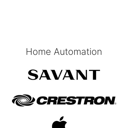
Home Automation