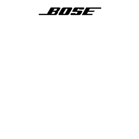
Video