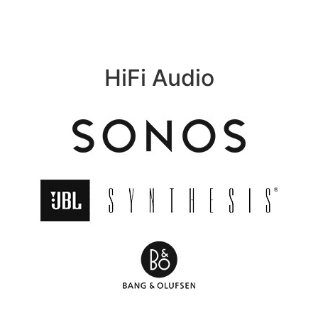
HiFi Audio