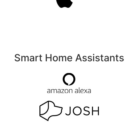
Smart Home Assistants